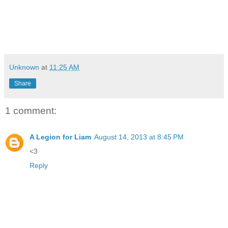
Unknown
at
11:25 AM
Share
1 comment:
A Legion for Liam
August 14, 2013 at 8:45 PM
<3
Reply