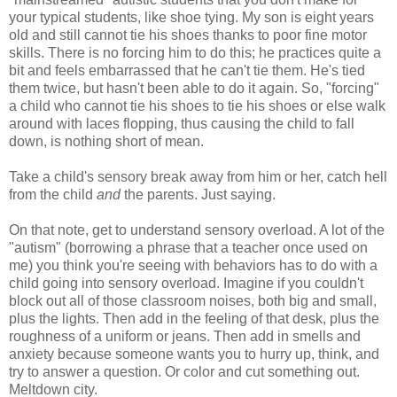
your typical students, like shoe tying. My son is eight years
old and still cannot tie his shoes thanks to poor fine motor
skills. There is no forcing him to do this; he practices quite a
bit and feels embarrassed that he can't tie them. He's tied
them twice, but hasn't been able to do it again. So, "forcing"
a child who cannot tie his shoes to tie his shoes or else walk
around with laces flopping, thus causing the child to fall
down, is nothing short of mean.
Take a child's sensory break away from him or her, catch hell
from the child
and
the parents. Just saying.
On that note, get to understand sensory overload. A lot of the
"autism" (borrowing a phrase that a teacher once used on
me) you think you're seeing with behaviors has to do with a
child going into sensory overload. Imagine if you couldn't
block out all of those classroom noises, both big and small,
plus the lights. Then add in the feeling of that desk, plus the
roughness of a uniform or jeans. Then add in smells and
anxiety because someone wants you to hurry up, think, and
try to answer a question. Or color and cut something out.
Meltdown city.