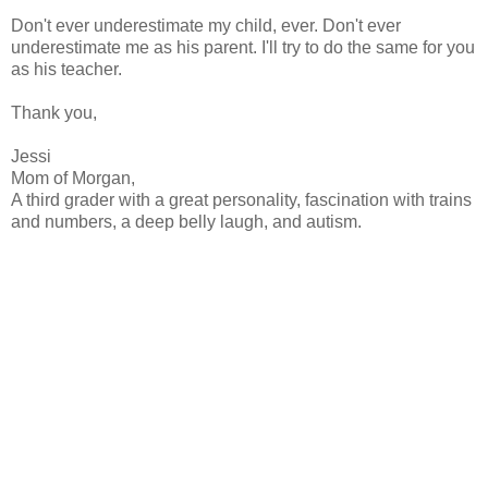
Don't ever underestimate my child, ever. Don't ever
underestimate me as his parent. I'll try to do the same for you
as his teacher.
Thank you,
Jessi
Mom of Morgan,
A third grader with a great personality, fascination with trains
and numbers, a deep belly laugh, and autism.