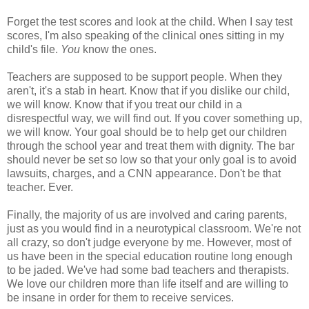
Forget the test scores and look at the child. When I say test
scores, I'm also speaking of the clinical ones sitting in my
child's file.
You
know the ones.
Teachers are supposed to be support people. When they
aren't, it's a stab in heart. Know that if you dislike our child,
we will know. Know that if you treat our child in a
disrespectful way, we will find out. If you cover something up,
we will know. Your goal should be to help get our children
through the school year and treat them with dignity. The bar
should never be set so low so that your only goal is to avoid
lawsuits, charges, and a CNN appearance. Don't be that
teacher. Ever.
Finally, the majority of us are involved and caring parents,
just as you would find in a neurotypical classroom. We're not
all crazy, so don't judge everyone by me. However, most of
us have been in the special education routine long enough
to be jaded. We've had some bad teachers and therapists.
We love our children more than life itself and are willing to
be insane in order for them to receive services.