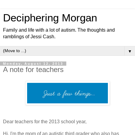
Deciphering Morgan
Family and life with a lot of autism. The thoughts and
ramblings of Jessi Cash.
▼
Monday, August 12, 2013
A note for teachers
Dear teachers for the 2013 school year,
Hi. I'm the mom of an autistic third grader who also has