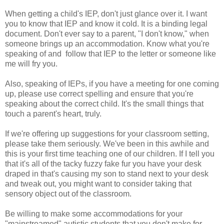
When getting a child's IEP, don't just glance over it. I want
you to know that IEP and know it cold. It is a binding legal
document. Don't ever say to a parent, "I don't know," when
someone brings up an accommodation. Know what you're
speaking of and follow that IEP to the letter or someone like
me will fry you.
Also, speaking of IEPs, if you have a meeting for one coming
up, please use correct spelling and ensure that you're
speaking about the correct child. It's the small things that
touch a parent's heart, truly.
If we're offering up suggestions for your classroom setting,
please take them seriously. We've been in this awhile and
this is your first time teaching one of our children. If I tell you
that it's all of the tacky fuzzy fake fur you have your desk
draped in that's causing my son to stand next to your desk
and tweak out, you might want to consider taking that
sensory object out of the classroom.
Be willing to make some accommodations for your
"mainstreamed" autistic students that you don't make for