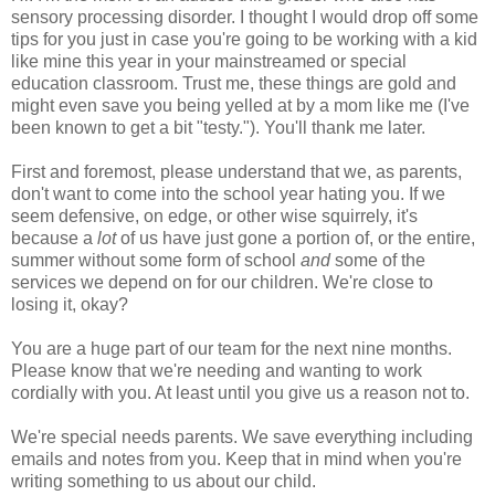
sensory processing disorder. I thought I would drop off some
tips for you just in case you're going to be working with a kid
like mine this year in your mainstreamed or special
education classroom. Trust me, these things are gold and
might even save you being yelled at by a mom like me (I've
been known to get a bit "testy."). You'll thank me later.
First and foremost, please understand that we, as parents,
don't want to come into the school year hating you. If we
seem defensive, on edge, or other wise squirrely, it's
because a
lot
of us have just gone a portion of, or the entire,
summer without some form of school
and
some of the
services we depend on for our children. We're close to
losing it, okay?
You are a huge part of our team for the next nine months.
Please know that we're needing and wanting to work
cordially with you. At least until you give us a reason not to.
We're special needs parents. We save everything including
emails and notes from you. Keep that in mind when you're
writing something to us about our child.