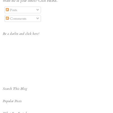
Want me in your inbox? Click HERE.
cket.com/albums/t642/Deci
pheringMorgan/Boyscrabbin
Posts
gblogbutton_zps447ac032.j
pg" alt="Deciphering 
Comments
Morgan" 
style="border:none;" />
</a></div>
Be a darlin and click here!
Search This Blog
Popular Posts