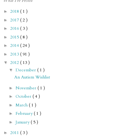
What I've Posted
2018
( 1 )
►
2017
( 2 )
►
2016
( 3 )
►
2015
( 8 )
►
2014
( 24 )
►
2013
( 91 )
►
2012
( 13 )
▼
December
( 1 )
▼
An Autism Wishlist
November
( 1 )
►
October
( 4 )
►
March
( 1 )
►
February
( 1 )
►
January
( 5 )
►
2011
( 3 )
►