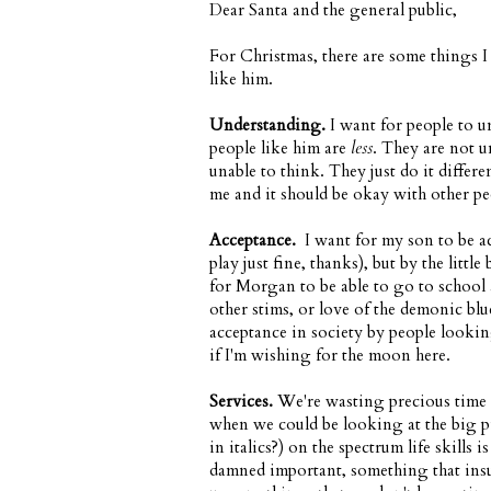
Dear Santa and the general public,
For Christmas, there are some things I
like him.
Understanding.
I want for people to u
people like him are
less
. They are not u
unable to think. They just do it diffe
me and it should be okay with other pe
Acceptance.
I want for my son to be acc
play just fine, thanks), but by the littl
for Morgan to be able to go to school 
other stims, or love of the demonic blu
acceptance in society by people looki
if I'm wishing for the moon here.
Services.
We're wasting precious time 
when we could be looking at the big p
in italics?) on the spectrum life skill
damned important, something that insur