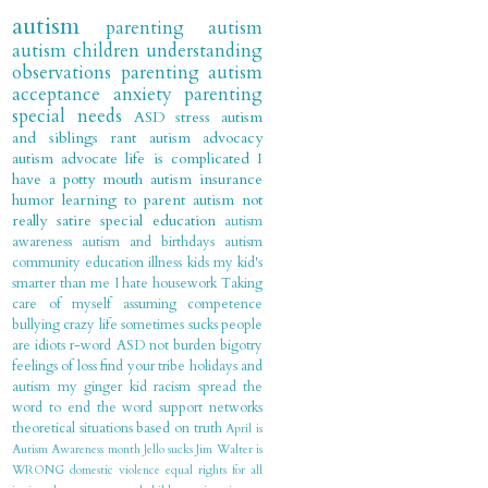
autism
parenting autism
autism children
understanding
observations
parenting
autism
acceptance
anxiety
parenting
special needs
ASD
stress
autism
and siblings
rant
autism advocacy
autism advocate
life is complicated
I
have a potty mouth
autism insurance
humor
learning to parent autism
not
really satire
special education
autism
awareness
autism and birthdays
autism
community
education
illness
kids
my kid's
smarter than me
I hate housework
Taking
care of myself
assuming competence
bullying
crazy
life sometimes sucks
people
are idiots
r-word
ASD not burden
bigotry
feelings of loss
find your tribe
holidays and
autism
my ginger kid
racism
spread the
word to end the word
support networks
theoretical situations based on truth
April is
Autism Awareness month
Jello sucks
Jim Walter is
WRONG
domestic violence
equal rights for all