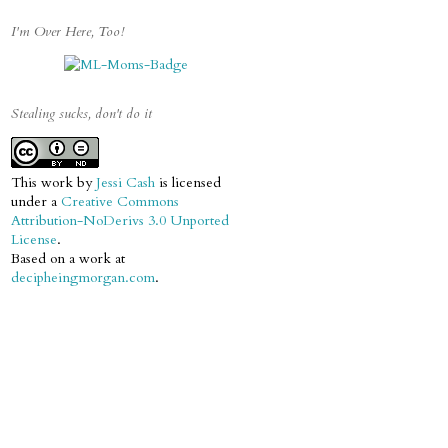
I'm Over Here, Too!
Stealing sucks, don't do it
This work by
Jessi Cash
is licensed
under a
Creative Commons
Attribution-NoDerivs 3.0 Unported
License
.
Based on a work at
decipheingmorgan.com
.