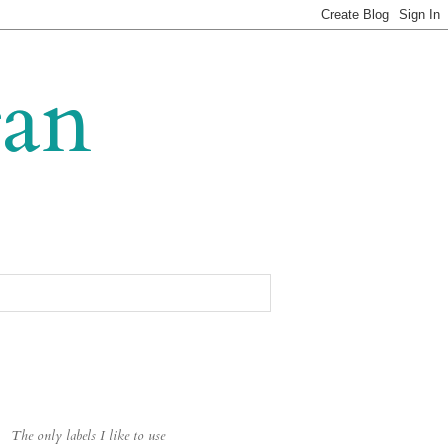
gan
The only labels I like to use