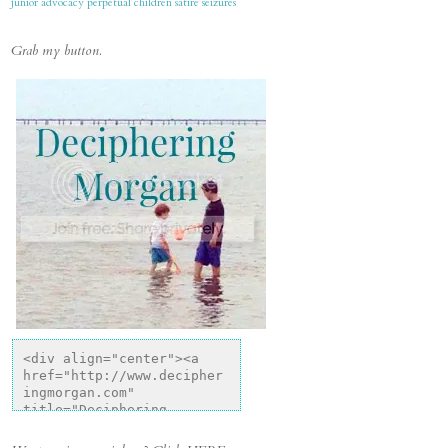
junior advocacy
perpetual children
satire
seizures
Grab my button.
<div align="center"><a 
href="http://www.decipher
ingmorgan.com" 
title="Deciphering 
Morgan"><img 
src="http://i1318.photobu