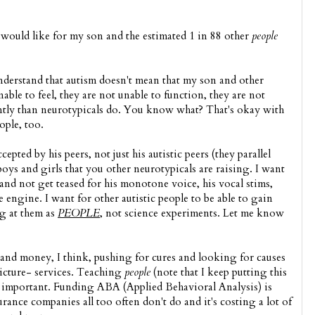
 would like for my son and the estimated 1 in 88 other
people
nderstand that autism doesn't mean that my son and other
nable to feel, they are not unable to function, they are not
rently than neurotypicals do. You know what? That's okay with
ople, too.
epted by his peers, not just his autistic peers (they parallel
e boys and girls that you other neurotypicals are raising. I want
and not get teased for his monotone voice, his vocal stims,
e engine. I want for other autistic people to be able to gain
ng at them as
PEOPLE
, not science experiments. Let me know
and money, I think, pushing for cures and looking for causes
icture- services. Teaching
people
(note that I keep putting this
s is important. Funding ABA (Applied Behavioral Analysis) is
ance companies all too often don't do and it's costing a lot of