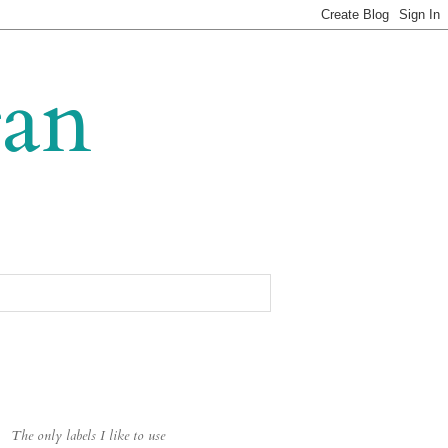
gan
The only labels I like to use