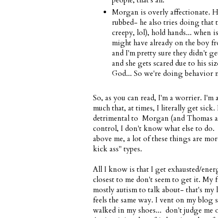
people, that's all.
Morgan is overly affectionate. He
rubbed- he also tries doing that 
creepy, lol), hold hands... when i
might have already on the boy fr
and I'm pretty sure they didn't ge
and she gets scared due to his siz
God... So we're doing behavior 
So, as you can read, I'm a worrier. I'm
much that, at times, I literally get sick
detrimental to Morgan (and Thomas a
control, I don't know what else to do. I
above me, a lot of these things are mor
kick ass" types.
All I know is that I get exhausted/ener
closest to me don't seem to get it. My
mostly autism to talk about- that's my l
feels the same way. I vent on my blog s
walked in my shoes... don't judge me