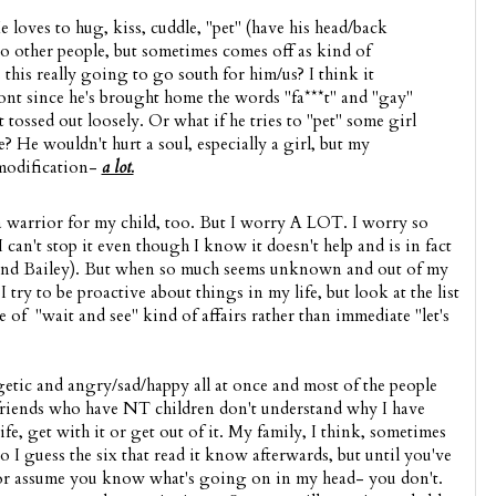
 loves to hug, kiss, cuddle, "pet" (have his head/back
to other people, but sometimes comes off as kind of
s this really going to go south for him/us? I think it
ont since he's brought home the words "fa***t" and "gay"
t tossed out loosely. Or what if he tries to "pet" some girl
e? He wouldn't hurt a soul, especially a girl, but my
modification-
a lot.
 a warrior for my child, too. But I worry A LOT. I worry so
. I can't stop it even though I know it doesn't help and is in fact
nd Bailey). But when so much seems unknown and out of my
 try to be proactive about things in my life, but look at the list
e of "wait and see" kind of affairs rather than immediate "let's
getic and angry/sad/happy all at once and most of the people
 friends who have NT children don't understand why I have
ife, get with it or get out of it. My family, I think, sometimes
o I guess the six that read it know afterwards, but until you've
 or assume you know what's going on in my head- you don't.