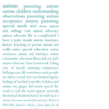
autism
parenting autism
autism children
understanding
observations
parenting
autism
acceptance
anxiety
parenting
special needs
ASD
stress
autism
and siblings
rant
autism advocacy
autism advocate
life is complicated
I
have a potty mouth
autism insurance
humor
learning to parent autism
not
really satire
special education
autism
awareness
autism and birthdays
autism
community
education
illness
kids
my kid's
smarter than me
I hate housework
Taking
care of myself
assuming competence
bullying
crazy
life sometimes sucks
people
are idiots
r-word
ASD not burden
bigotry
feelings of loss
find your tribe
holidays and
autism
my ginger kid
racism
spread the
word to end the word
support networks
theoretical situations based on truth
April is
Autism Awareness month
Jello sucks
Jim Walter is
WRONG
domestic violence
equal rights for all