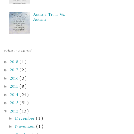
Autistic Traits Vs.
Autism
What I've Posted
2018
( 1 )
►
2017
( 2 )
►
2016
( 3 )
►
2015
( 8 )
►
2014
( 24 )
►
2013
( 91 )
►
2012
( 13 )
▼
December
( 1 )
►
November
( 1 )
►