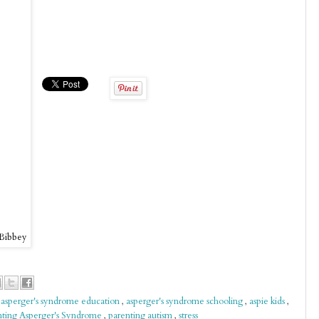
 Bibbey
,
asperger's syndrome education
,
asperger's syndrome schooling
,
aspie kids
,
nting Asperger's Syndrome
,
parenting autism
,
stress