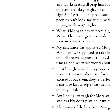
and worksheets will prep him for
the park are okay, right, since I
right? If I get him in speech soon 
people aren't looking at him with
wrong with you," right?
What if Morgan never meets a girl
What if he never gets married? I 
have no control over it.
My insurance has approved Morgan
When are we supposed to take hi
the hell are we supposed to pay $4
time) a pop when we worry abou
I just bought new shoes yesterday
wanted them- so shoot me for wan
excited about them, they're perf
3am? The knowledge that the mon
therapy fund.
Am I doing enough for Morgan at
and frankly don't plan on it unle
That mom of the boy from Morgan