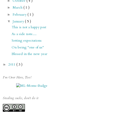
October
( 4 )
►
March
( 1 )
►
February
( 1 )
►
January
( 5 )
▼
This is not a happy post
As a side note....
Setting expectations
On being "one of us"
Blessed in the new year
2011
( 3 )
►
I'm Over Here, Too!
Stealing sucks, don't do it