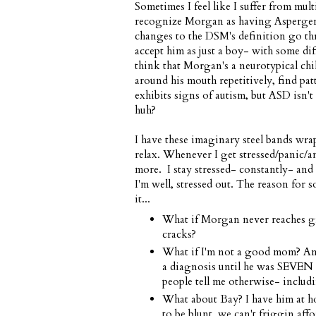
Sometimes I feel like I suffer from mul
recognize Morgan as having Asperger's/
changes to the DSM's definition go 
accept him as just a boy- with some dif
think that Morgan's a neurotypical child
around his mouth repetitively, find p
exhibits signs of autism, but ASD isn't
huh?
I have these imaginary steel bands wrap
relax. Whenever I get stressed/panic/a
more. I stay stressed- constantly- and
I'm well, stressed out. The reason for 
it...
What if Morgan never reaches gra
cracks?
What if I'm not a good mom? Am 
a diagnosis until he was SEVEN
people tell me otherwise- includ
What about Bay? I have him at h
to be blunt, we can't friggin aff