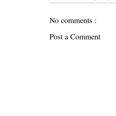
No comments :
Post a Comment