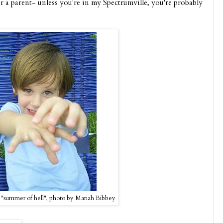
r a parent- unless you're in my Spectrumville, you're probably
"summer of hell", photo by Mariah Bibbey