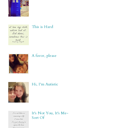
This is Hard
A favor, please
Hi, I'm Autistic
It's Not You, It's Me-
Sort Of