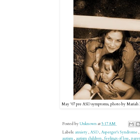
May '07 pre ASD symptoms, photo by Mariah
Posted by
Unknown
at
5:17 AM
Labels:
anxiety
,
ASD
,
Asperger's Syndrome
autism
,
autism children
,
feelings of loss
,
pare