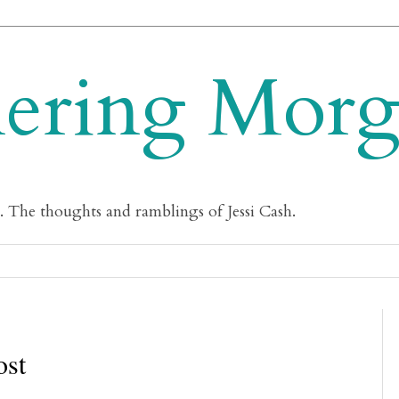
ering Mor
m. The thoughts and ramblings of Jessi Cash.
ost