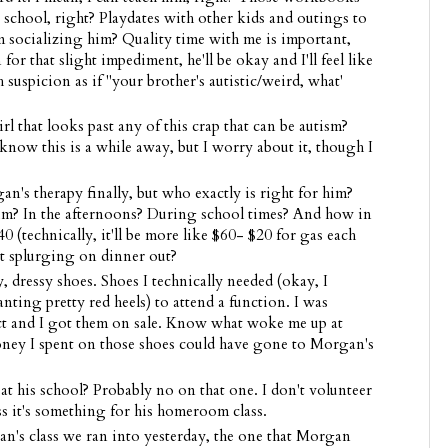
 school, right? Playdates with other kids and outings to
'm socializing him? Quality time with me is important,
for that slight impediment, he'll be okay and I'll feel like
 suspicion as if "your brother's autistic/weird, what'
 that looks past any of this crap that can be autism?
know this is a while away, but I worry about it, though I
's therapy finally, but who exactly is right for him?
m? In the afternoons? During school times? And how in
0 (technically, it'll be more like $60- $20 for gas each
t splurging on dinner out?
, dressy shoes. Shoes I technically needed (okay, I
ting pretty red heels) to attend a function. I was
ect and I got them on sale. Know what woke me up at
ey I spent on those shoes could have gone to Morgan's
 his school? Probably no on that one. I don't volunteer
ss it's something for his homeroom class.
's class we ran into yesterday, the one that Morgan