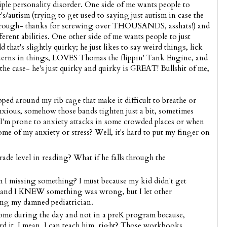
tiple personality disorder. One side of me wants people to
autism (trying to get used to saying just autism in case the
through- thanks for screwing over THOUSANDS, asshats!) and
ferent abilities. One other side of me wants people to just
 that's slightly quirky; he just likes to say weird things, lick
atterns in things, LOVES Thomas the flippin' Tank Engine, and
 the case- he's just quirky and quirky is GREAT! Bullshit of me,
ped around my rib cage that make it difficult to breathe or
nxious, somehow those bands tighten just a bit, sometimes
 I'm prone to anxiety attacks in some crowded places or when
some of my anxiety or stress? Well, it's hard to put my finger on
de level in reading? What if he falls through the
I missing something? I must because my kid didn't get
 and I KNEW something was wrong, but I let other
ing my damned pediatrician.
ome during the day and not in a preK program because,
ord it. I mean, I can teach him, right? Those workbooks