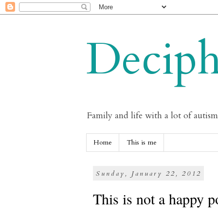
Deciph
Family and life with a lot of autis
Home
This is me
Sunday, January 22, 2012
This is not a happy p