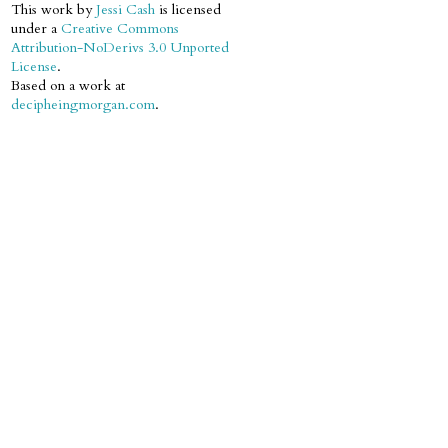
This work by
Jessi Cash
is licensed
under a
Creative Commons
Attribution-NoDerivs 3.0 Unported
License
.
Based on a work at
decipheingmorgan.com
.