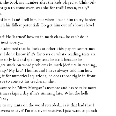
ut, she took my number after the kids played at Chik-Fil-
rgan to come over, was she for real? I mean, really?
y.
im I am? I tell him, but when I push him to try harder,
each his fullest potential? To get him out of a lower level
? He 'learned' how to in math class... he can't do it
next worry...
 admitted that he looks at other kids' papers sometimes
I don't know if it's for tests or what- reading tests are
e only kid and spelling tests he nails because he
 stuck on word problems in math (deficits in reading,
ng? My kid? Thomas and I have always told him how
g it for numerical equations, he does those right in front
e to contact his teachers... shit.
want to be "dirty Morgan" anymore and has to take more
mes skips a day if he's running late. What the hell?
 say...
to my rants on the word retarded... is it that bad that I
oversensitive? I'm not oversensitive, I just want to punch