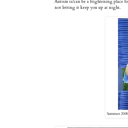
Autism is/can be a frightening place fo
not letting it keep you up at night.
Summer 2008 