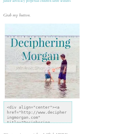
junior advocacy
perpetual children
satire
seizures
Grab my button.
<div align="center"><a 
href="http://www.decipher
ingmorgan.com" 
title="Deciphering 
Morgan"><img 
src="http://i1318.photobu