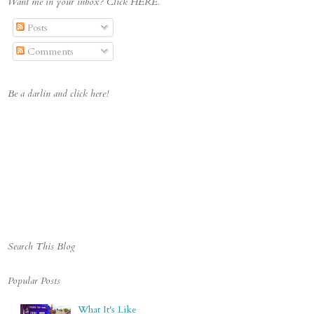
Want me in your inbox? Click HERE.
cket.com/albums/t642/Deci
pheringMorgan/Boyscrabbin
Posts
gblogbutton_zps447ac032.j
pg" alt="Deciphering 
Comments
Morgan" 
style="border:none;" />
</a></div>
Be a darlin and click here!
Search This Blog
Popular Posts
What It's Like