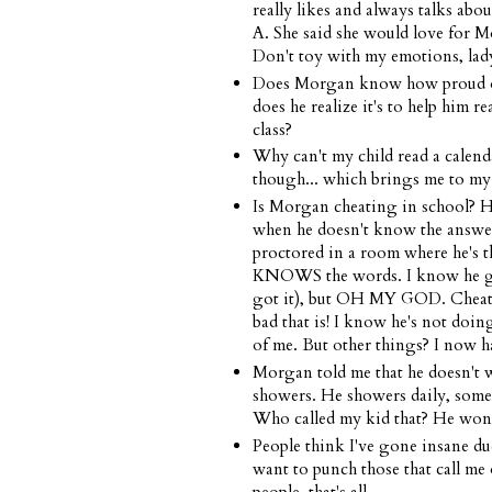
really likes and always talks abo
A. She said she would love for Mo
Don't toy with my emotions, lad
Does Morgan know how proud of h
does he realize it's to help him r
class?
Why can't my child read a calendar
though... which brings me to my 
Is Morgan cheating in school? He
when he doesn't know the answer. 
proctored in a room where he's th
KNOWS the words. I know he gets
got it), but OH MY GOD. Cheati
bad that is! I know he's not doin
of me. But other things? I now hav
Morgan told me that he doesn't 
showers. He showers daily, someti
Who called my kid that? He won't
People think I've gone insane due 
want to punch those that call me 