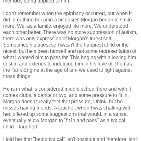
methods being applied to him.
I don't remember when the epiphany occurred, but when it
did, breathing became a bit easier. Morgan began to smile
more. We, as a family, enjoyed life more. We understood
each other better. There was no more suppression of autism,
there was only expression of Morgan's truest self.
Sometimes his truest self wasn't the happiest child or the
nicest, but he's been himself and not some representation of
what I wanted him to pass for. This begins with allowing him
to stim and extends to indulging him in his love of Thomas
the Tank Engine at the age of ten- we used to fight against
those things.
He is in what is considered middle school here and with it
comes clubs, a dance or two, and some pressure to fit in.
Morgan doesn't really feel that pressure, I think, but he
misses having friends. A teacher, when I was chatting with
her, offered up some suggestions that would, in a sense,
eventually allow Morgan to "fit in and pass" as a typical
child. I laughed.
I told her that "being typical" isn't possible and therefore, isn't