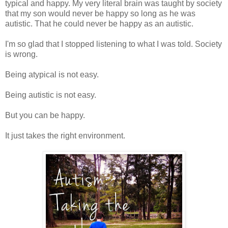
typical and happy. My very literal brain was taught by society
that my son would never be happy so long as he was
autistic. That he could never be happy as an autistic.
I'm so glad that I stopped listening to what I was told. Society
is wrong.
Being atypical is not easy.
Being autistic is not easy.
But you can be happy.
It just takes the right environment.