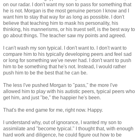
on our radar. I don't want my son to pass for something that
he is not. Morgan is the most genuine person I know and I
want him to stay that way for as long as possible. I don't
believe that teaching him to mask his personality, his
thinking, his mannerisms, or his truest self, is the best way to
go about things. The teacher saw my points and agreed.
I can't wash my son typical. I don't want to. I don't want to
compare him to his typically developing peers and feel sad
or long for something we've never had. I don't want to push
him to be something that he's not. Instead, I would rather
push him to be the best that he can be.
The less I've pushed Morgan to "pass," the more I've
allowed him to play with his autistic peers, typical peers who
get him, and just "be," the happier he's been.
That's the end game for me, right now. Happy.
I understand why, out of ignorance, I wanted my son to
assimilate and "become typical." I thought that, with enough
hard work and diligence, he could figure out how to be