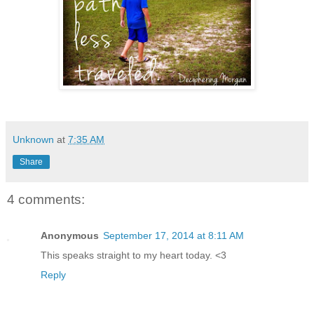
Unknown
at
7:35 AM
Share
4 comments:
Anonymous
September 17, 2014 at 8:11 AM
This speaks straight to my heart today. <3
Reply