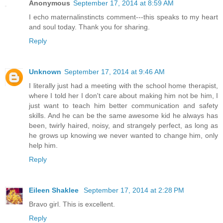
Anonymous
September 17, 2014 at 8:59 AM
I echo maternalinstincts comment---this speaks to my heart
and soul today. Thank you for sharing.
Reply
Unknown
September 17, 2014 at 9:46 AM
I literally just had a meeting with the school home therapist,
where I told her I don't care about making him not be him, I
just want to teach him better communication and safety
skills. And he can be the same awesome kid he always has
been, twirly haired, noisy, and strangely perfect, as long as
he grows up knowing we never wanted to change him, only
help him.
Reply
Eileen Shaklee
September 17, 2014 at 2:28 PM
Bravo girl. This is excellent.
Reply