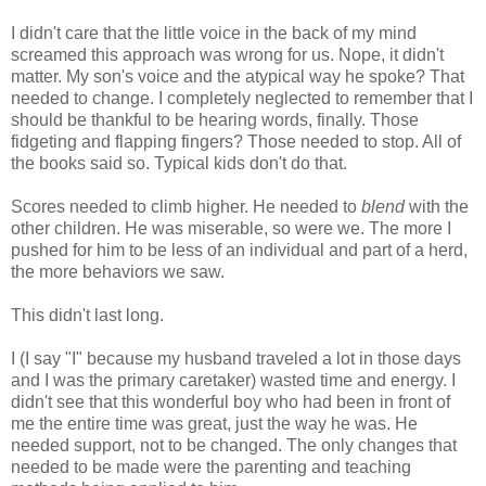
I didn't care that the little voice in the back of my mind
screamed this approach was wrong for us. Nope, it didn't
matter. My son's voice and the atypical way he spoke? That
needed to change. I completely neglected to remember that I
should be thankful to be hearing words, finally. Those
fidgeting and flapping fingers? Those needed to stop. All of
the books said so. Typical kids don't do that.
Scores needed to climb higher. He needed to
blend
with the
other children. He was miserable, so were we. The more I
pushed for him to be less of an individual and part of a herd,
the more behaviors we saw.
This didn't last long.
I (I say "I" because my husband traveled a lot in those days
and I was the primary caretaker) wasted time and energy. I
didn't see that this wonderful boy who had been in front of
me the entire time was great, just the way he was. He
needed support, not to be changed. The only changes that
needed to be made were the parenting and teaching