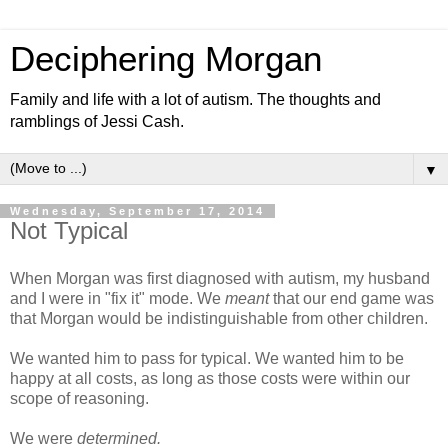
Deciphering Morgan
Family and life with a lot of autism. The thoughts and
ramblings of Jessi Cash.
▼
Wednesday, September 17, 2014
Not Typical
When Morgan was first diagnosed with autism, my husband
and I were in "fix it" mode. We
meant
that our end game was
that Morgan would be indistinguishable from other children.
We wanted him to pass for typical. We wanted him to be
happy at all costs, as long as those costs were within our
scope of reasoning.
We were
determined.