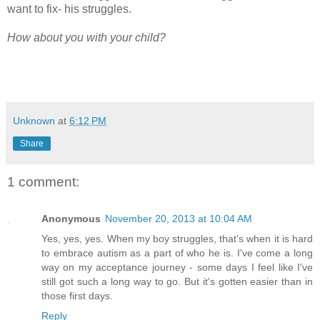
want to fix- his struggles.
How about you with your child?
Unknown
at
6:12 PM
Share
1 comment:
Anonymous
November 20, 2013 at 10:04 AM
Yes, yes, yes. When my boy struggles, that's when it is hard
to embrace autism as a part of who he is. I've come a long
way on my acceptance journey - some days I feel like I've
still got such a long way to go. But it's gotten easier than in
those first days.
Reply