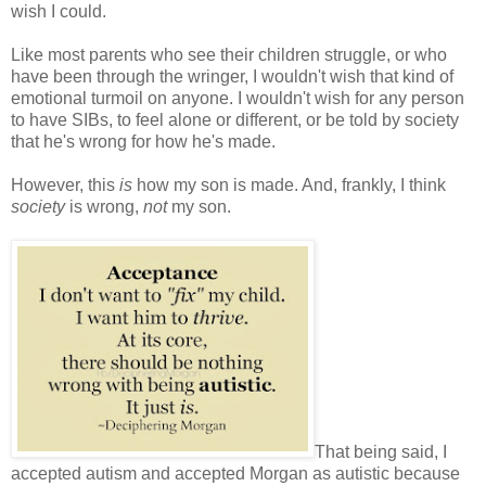
wish I could.
Like most parents who see their children struggle, or who
have been through the wringer, I wouldn't wish that kind of
emotional turmoil on anyone. I wouldn't wish for any person
to have SIBs, to feel alone or different, or be told by society
that he's wrong for how he's made.
However, this
is
how my son is made. And, frankly, I think
society
is wrong,
not
my son.
That being said, I
accepted autism and accepted Morgan as autistic because