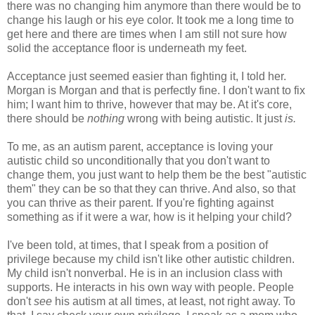
there was no changing him anymore than there would be to
change his laugh or his eye color. It took me a long time to
get here and there are times when I am still not sure how
solid the acceptance floor is underneath my feet.
Acceptance just seemed easier than fighting it, I told her.
Morgan is Morgan and that is perfectly fine. I don't want to fix
him; I want him to thrive, however that may be. At it's core,
there should be
nothing
wrong with being autistic. It just
is.
To me, as an autism parent, acceptance is loving your
autistic child so unconditionally that you don't want to
change them, you just want to help them be the best "autistic
them" they can be so that they can thrive. And also, so that
you can thrive as their parent. If you're fighting against
something as if it were a war, how is it helping your child?
I've been told, at times, that I speak from a position of
privilege because my child isn't like other autistic children.
My child isn't nonverbal. He is in an inclusion class with
supports. He interacts in his own way with people. People
don't
see
his autism at all times, at least, not right away. To