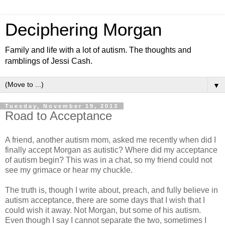
Deciphering Morgan
Family and life with a lot of autism. The thoughts and
ramblings of Jessi Cash.
▼
Tuesday, November 19, 2013
Road to Acceptance
A friend, another autism mom, asked me recently when did I
finally accept Morgan as autistic? Where did my acceptance
of autism begin? This was in a chat, so my friend could not
see my grimace or hear my chuckle.
The truth is, though I write about, preach, and fully believe in
autism acceptance, there are some days that I wish that I
could wish it away. Not Morgan, but some of his autism.
Even though I say I cannot separate the two, sometimes I