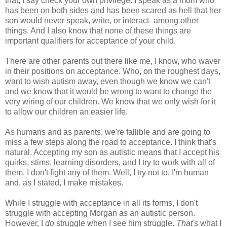
that, I say check your own privilege. I speak as a mom who
has been on both sides and has been scared as hell that her
son would never speak, write, or interact- among other
things. And I also know that none of these things are
important qualifiers for acceptance of your child.
There are other parents out there like me, I know, who waver
in their positions on acceptance. Who, on the roughest days,
want to wish autism away, even though we know we can't
and we know that it would be wrong to want to change the
very wiring of our children. We know that we only wish for it
to allow our children an easier life.
As humans and as parents, we're fallible and are going to
miss a few steps along the road to acceptance. I think that's
natural. Accepting my son as autistic means that I accept his
quirks, stims, learning disorders, and I try to work with all of
them. I don't fight any of them. Well, I try not to. I'm human
and, as I stated, I make mistakes.
While I struggle with acceptance in all its forms, I don't
struggle with accepting Morgan as an autistic person.
However, I
do
struggle when I see him struggle.
That's
what I